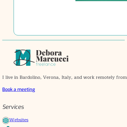
I live in Bardolino, Verona, Italy, and work remotely fro
Book a meeting
Services
Websites