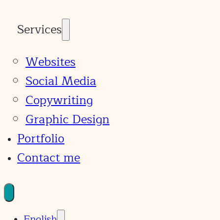
Services
Websites
Social Media
Copywriting
Graphic Design
Portfolio
Contact me
English