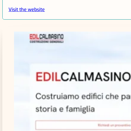
Visit the website