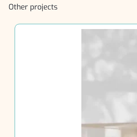
Other projects