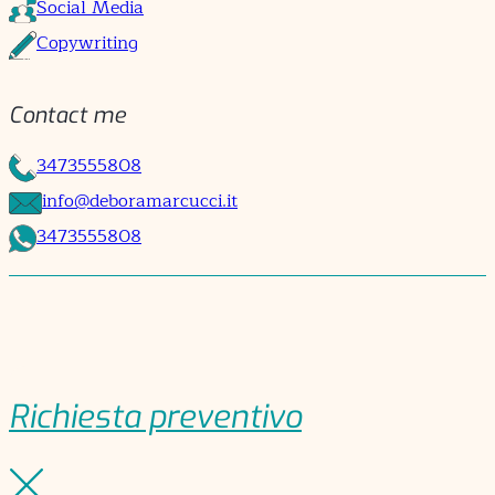
Social Media
Copywriting
Contact me
3473555808
info@deboramarcucci.it
3473555808
Richiesta preventivo