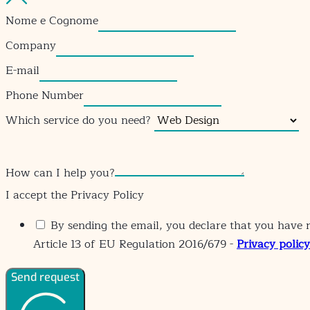
Nome e Cognome
Company
E-mail
Phone Number
Which service do you need?
How can I help you?
I accept the Privacy Policy
By sending the email, you declare that you have r
Article 13 of EU Regulation 2016/679 -
Privacy policy
Send request