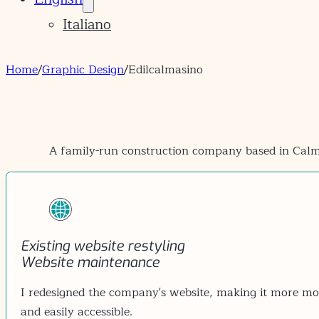
Italiano
Home
/
Graphic Design
/
Edilcalmasino
A family-run construction company based in Calma
Existing website restyling
Website maintenance
I redesigned the company's website, making it more mod
and easily accessible.