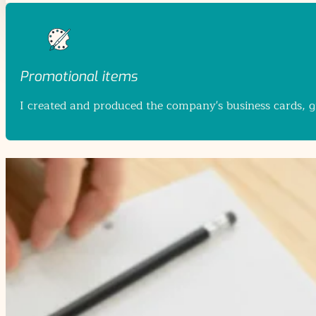
Promotional items
I created and produced the company's business cards, giv